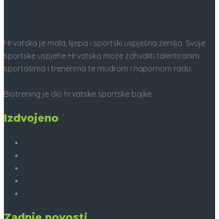
O nama
Hrvatska je mala, lijepa i sportski uspješna zemlja. Svoje
sportske uspjehe Hrvatska može zahvaliti talentiranim
sportašima i trenerima te mudrom i napornom radu.
Biotrening je dio hrvatske sportske bajke.
Izdvojeno
Sportska priprema
Naši ljudi
Biotrening TV
Naše reference
Partneri
Zadnje novosti