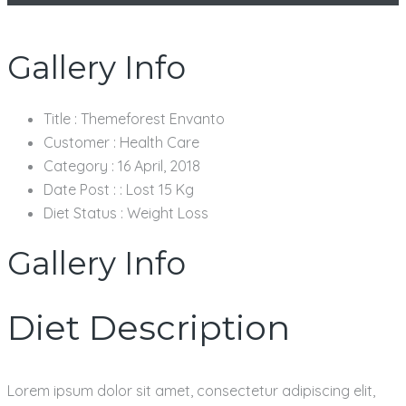
Gallery Info
Title :
Themeforest Envanto
Customer :
Health Care
Category :
16 April, 2018
Date Post : :
Lost 15 Kg
Diet Status :
Weight Loss
Gallery Info
Diet Description
Lorem ipsum dolor sit amet, consectetur adipiscing elit,