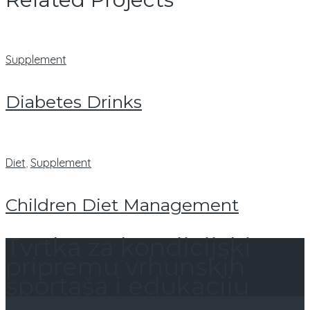
Supplement
Diabetes Drinks
Diet
,
Supplement
Children Diet Management
Tvrtka za kondicijski
pripremu vrhunskih
sportaša i edukaciju