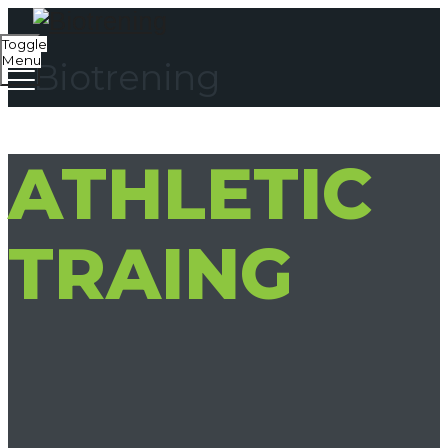
Toggle
Menu
Biotrening
ATHLETIC
TRAING