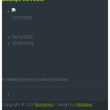
11/01/2023
Kondicijski treneri brončane nogometne
reprezentacije Luka Milanović i Marin Dadić otkrili
tajnu uspjeha vatrenih
06/12/2022
Romano Bolković – 1 NA 1: Igor Jukić
23/09/2022
U zagrebačkom hotelu Sheraton
predstavljena je knjiga “Hrvatska škola nogometa”
E-mail
Kontaktirajte nas za više informacija.
info@biotrening.com
Copyright © 2026
Biotrening
- design by
Medialive