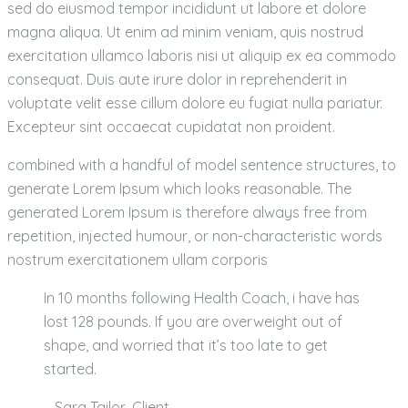
sed do eiusmod tempor incididunt ut labore et dolore
magna aliqua. Ut enim ad minim veniam, quis nostrud
exercitation ullamco laboris nisi ut aliquip ex ea commodo
consequat. Duis aute irure dolor in reprehenderit in
voluptate velit esse cillum dolore eu fugiat nulla pariatur.
Excepteur sint occaecat cupidatat non proident.
combined with a handful of model sentence structures, to
generate Lorem Ipsum which looks reasonable. The
generated Lorem Ipsum is therefore always free from
repetition, injected humour, or non-characteristic words
nostrum exercitationem ullam corporis
In 10 months following Health Coach, i have has
lost 128 pounds. If you are overweight out of
shape, and worried that it’s too late to get
started.
– Sara Tailor,
Client