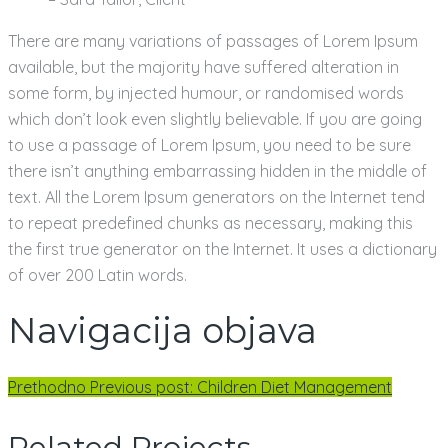
There are many variations of passages of Lorem Ipsum
available, but the majority have suffered alteration in
some form, by injected humour, or randomised words
which don’t look even slightly believable. If you are going
to use a passage of Lorem Ipsum, you need to be sure
there isn’t anything embarrassing hidden in the middle of
text. All the Lorem Ipsum generators on the Internet tend
to repeat predefined chunks as necessary, making this
the first true generator on the Internet. It uses a dictionary
of over 200 Latin words.
Navigacija objava
Prethodno
Previous post:
Children Diet Management
Related Projects