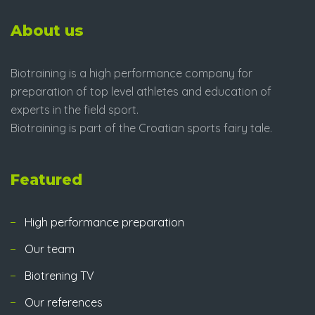
About us
Biotraining is a high performance company for
preparation of top level athletes and education of
experts in the field sport.
Biotraining is part of the Croatian sports fairy tale.
Featured
High performance preparation
Our team
Biotrening TV
Our references