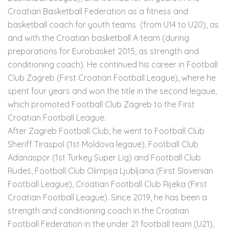
Croatian Basketball Federation as a fitness and
basketball coach for youth teams (from U14 to U20), as
and with the Croatian basketball A team (during
preparations for Eurobasket 2015, as strength and
conditioning coach). He continued his career in Football
Club Zagreb (First Croatian Football League), where he
spent four years and won the title in the second legaue,
which promoted Football Club Zagreb to the First
Croatian Football League.
After Zagreb Football Club, he went to Football Club
Sheriff Tiraspol (1st Moldova legaue), Football Club
Adanaspor (1st Turkey Super Lig) and Football Club
Rudeš, Football Club Olimpija Ljubljana (First Slovenian
Football League), Croatian Football Club Rijeka (First
Croatian Football League). Since 2019, he has been a
strength and conditioning coach in the Croatian
Football Federation in the under 21 football team (U21),