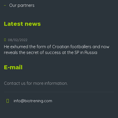
Our partners
Latest news
08/02/2022
He exhumed the form of Croatian footballers and now
reveals the secret of success at the SP in Russia
E-mail
Contact us for more information.
info@biotrening.com