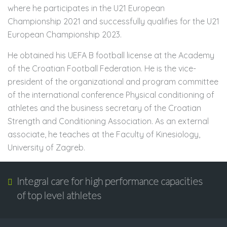
where he participates in the U21 European
Championship 2021 and successfully qualifies for the U21
European Championship 2023.
He obtained his UEFA B football license at the Academy
of the Croatian Football Federation. He is the vice-
president of the organizational and program committee
of the international conference Physical conditioning of
athletes and the business secretary of the Croatian
Strength and Conditioning Association. As an external
associate, he teaches at the Faculty of Kinesiology,
University of Zagreb.
Integral care for high performance capacities
of top level athletes