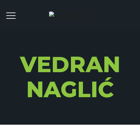
VEDRAN
NAGLIĆ