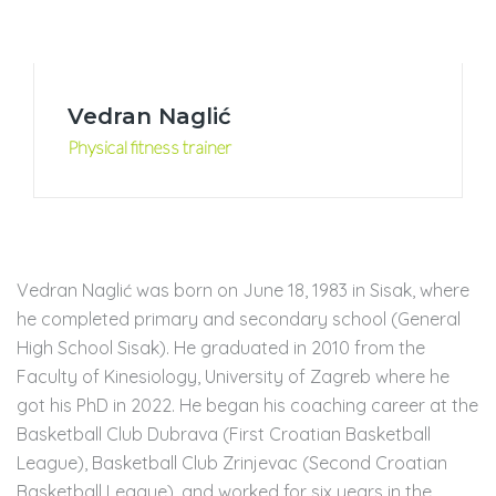
Vedran Naglić
Physical fitness trainer
Vedran Naglić was born on June 18, 1983 in Sisak, where
he completed primary and secondary school (General
High School Sisak). He graduated in 2010 from the
Faculty of Kinesiology, University of Zagreb where he
got his PhD in 2022. He began his coaching career at the
Basketball Club Dubrava (First Croatian Basketball
League), Basketball Club Zrinjevac (Second Croatian
Basketball League), and worked for six years in the