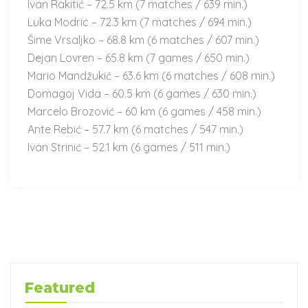
Ivan Rakitić – 72.5 km (7 matches / 639 min.)
Luka Modric – 72.3 km (7 matches / 694 min.)
Šime Vrsaljko – 68.8 km (6 matches / 607 min.)
Dejan Lovren – 65.8 km (7 games / 650 min.)
Mario Mandžukić – 63.6 km (6 matches / 608 min.)
Domagoj Vida – 60.5 km (6 games / 630 min.)
Marcelo Brozović – 60 km (6 games / 458 min.)
Ante Rebić – 57.7 km (6 matches / 547 min.)
Ivan Strinić – 52.1 km (6 games / 511 min.)
Featured