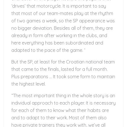
‘drives’ that motorcycle. It is important to say
that most of our team-mates play at the rhythm
of two games a week, so the SP appearance was
no bigger deviation. Besides all of them, they are
already in form after working in the clubs, and
here everything has been subordinated and
adapted to the pace of the game. ‘
But the SP, at least for the Croatian national team
that came to the finals, lasted for a full month.
Plus preparations … It took some form to maintain
the highest level.
“The most important thing in the whole story is an
individual approach to each player. It is necessary
for each of them to know what their habits are
and to adapt to their work. Most of them also
have private trainers they work with, we’ve all