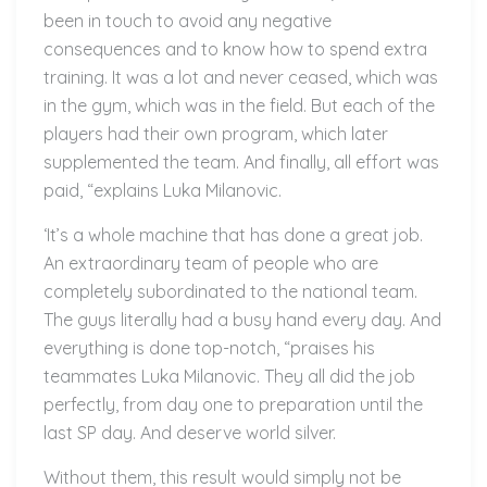
been in touch to avoid any negative
consequences and to know how to spend extra
training. It was a lot and never ceased, which was
in the gym, which was in the field. But each of the
players had their own program, which later
supplemented the team. And finally, all effort was
paid, “explains Luka Milanovic.
‘It’s a whole machine that has done a great job.
An extraordinary team of people who are
completely subordinated to the national team.
The guys literally had a busy hand every day. And
everything is done top-notch, “praises his
teammates Luka Milanovic. They all did the job
perfectly, from day one to preparation until the
last SP day. And deserve world silver.
Without them, this result would simply not be