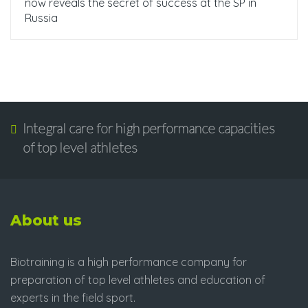
now reveals the secret of success at the SP in
Russia
Integral care for high performance capacities
of top level athletes
About us
Biotraining is a high performance company for
preparation of top level athletes and education of
experts in the field sport.