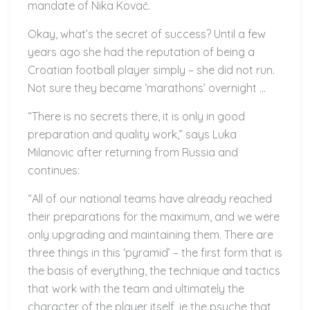
mandate of Nika Kovač.
Okay, what’s the secret of success? Until a few
years ago she had the reputation of being a
Croatian football player simply – she did not run.
Not sure they became ‘marathons’ overnight …
“There is no secrets there, it is only in good
preparation and quality work,” says Luka
Milanovic after returning from Russia and
continues:
“All of our national teams have already reached
their preparations for the maximum, and we were
only upgrading and maintaining them. There are
three things in this ‘pyramid’ – the first form that is
the basis of everything, the technique and tactics
that work with the team and ultimately the
character of the player itself, ie the psyche that