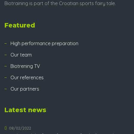
Biotraining is part of the Croatian sports fairy tale.
Featured
High performance preparation
Our team
Biotrening TV
Our references
Our partners
Latest news
08/02/2022