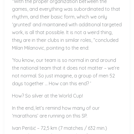
“With the proper organization between the
games, and everything was subordinated to that
rhythm, and their basic form, which we only
‘grunted’ and maintained with additional targeted
work, is all that possible. It is not a weird thing,
they are in their clubs in similar roles, “concluded
Milan Milanovic, pointing to the end:
‘You know, our team is so normal in and around
the national team that it does not matter – we’re
not normal. So just imagine, a group of men 52
days together … How can this end? ‘
How? So silver at the World Cup!
In the end, let’s remind how many of our
‘marathons’ are running on this SP.
Ivan Perišić – 72,5 km (7 matches / 632 min.)