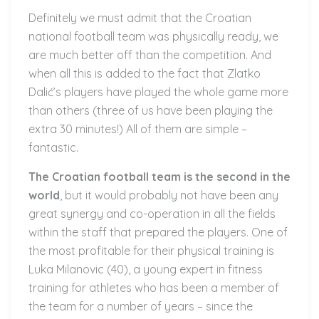
Definitely we must admit that the Croatian
national football team was physically ready, we
are much better off than the competition. And
when all this is added to the fact that Zlatko
Dalić’s players have played the whole game more
than others (three of us have been playing the
extra 30 minutes!) All of them are simple –
fantastic.
The Croatian football team is the second in the
world
, but it would probably not have been any
great synergy and co-operation in all the fields
within the staff that prepared the players. One of
the most profitable for their physical training is
Luka Milanovic (40), a young expert in fitness
training for athletes who has been a member of
the team for a number of years – since the