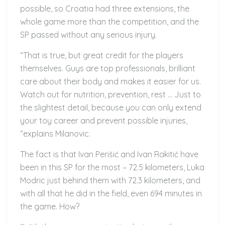
possible, so Croatia had three extensions, the
whole game more than the competition, and the
SP passed without any serious injury.
“That is true, but great credit for the players
themselves. Guys are top professionals, brilliant
care about their body and makes it easier for us.
Watch out for nutrition, prevention, rest … Just to
the slightest detail, because you can only extend
your toy career and prevent possible injuries,
“explains Milanovic.
The fact is that Ivan Perišić and Ivan Rakitić have
been in this SP for the most – 72.5 kilometers, Luka
Modric just behind them with 72.3 kilometers, and
with all that he did in the field, even 694 minutes in
the game. How?