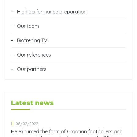
High performance preparation
Our team
Biotrening TV
Our references
Our partners
Latest news
08/02/2022
He exhumed the form of Croatian footballers and