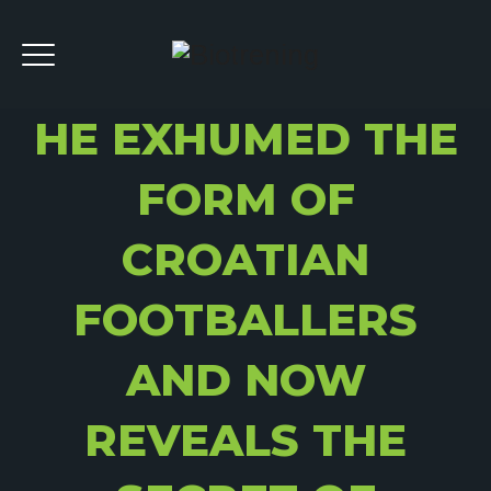
HE EXHUMED THE
FORM OF
CROATIAN
FOOTBALLERS
AND NOW
REVEALS THE