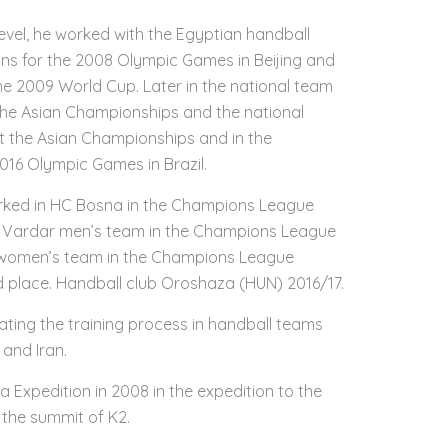
level, he worked with the Egyptian handball
ons for the 2008 Olympic Games in Beijing and
he 2009 World Cup. Later in the national team
 the Asian Championships and the national
t the Asian Championships and in the
2016 Olympic Games in Brazil.
worked in HC Bosna in the Champions League
C Vardar men’s team in the Champions League
 women’s team in the Champions League
 place. Handball club Oroshaza (HUN) 2016/17.
ating the training process in handball teams
and Iran.
 Expedition in 2008 in the expedition to the
the summit of K2.