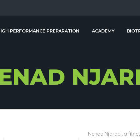
HIGH PERFORMANCE PREPARATION
ACADEMY
BIOT
ENAD NJAR
Nenad Njaradi, a fitnes