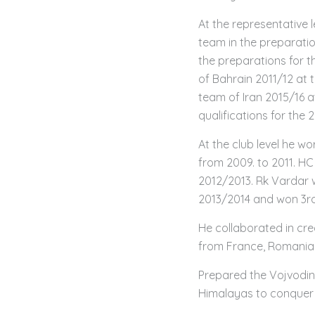
At the representative 
team in the preparati
the preparations for t
of Bahrain 2011/12 at
team of Iran 2015/16 a
qualifications for the 
At the club level he 
from 2009. to 2011. H
2012/2013. Rk Vardar
2013/2014 and won 3rd
He collaborated in cre
from France, Romania 
Prepared the Vojvodina
Himalayas to conquer 