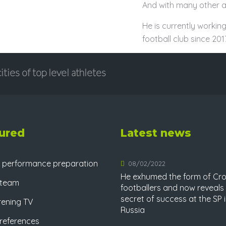
And with many other at
He is currently working
football club since 2017
ities of top level athletes
ured
Latest news
 performance preparation
08/02/2022
He exhumed the form of Cro
 team
footballers and now reveals
secret of success at the SP 
rening TV
Russia
references