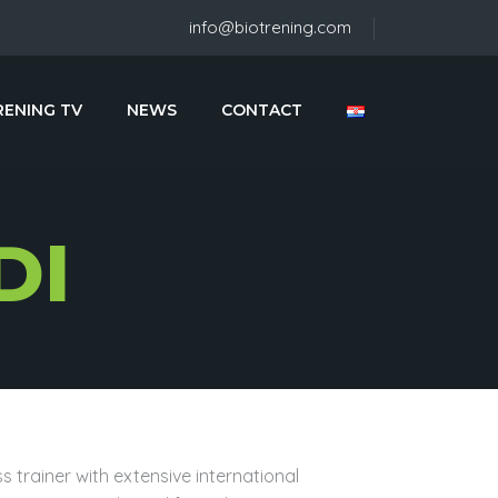
info@biotrening.com
RENING TV
NEWS
CONTACT
DI
s trainer with extensive international