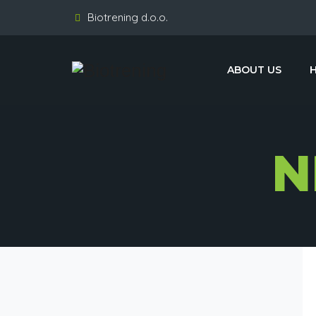
Biotrening d.o.o.
ABOUT US
N