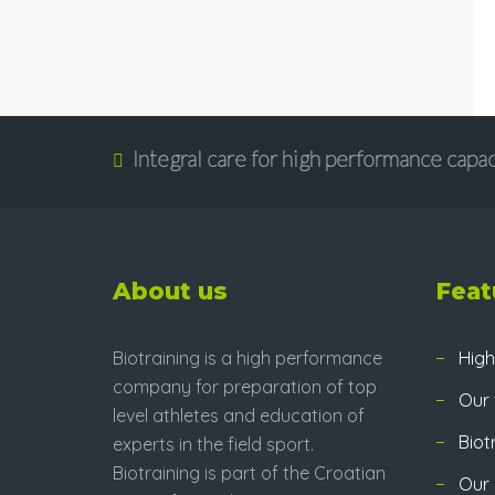
Integral care for high performance capac
About us
Feat
Biotraining is a high performance
High
company for preparation of top
Our
level athletes and education of
Biot
experts in the field sport.
Biotraining is part of the Croatian
Our 