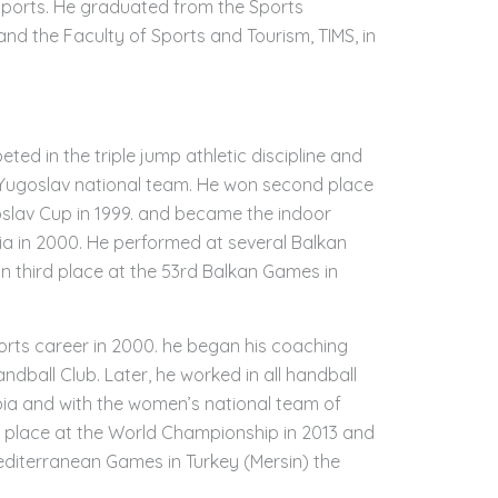
 sports. He graduated from the Sports
d the Faculty of Sports and Tourism, TIMS, in
ted in the triple jump athletic discipline and
Yugoslav national team. He won second place
goslav Cup in 1999. and became the indoor
a in 2000. He performed at several Balkan
n third place at the 53rd Balkan Games in
ports career in 2000. he began his coaching
ndball Club. Later, he worked in all handball
bia and with the women’s national team of
 place at the World Championship in 2013 and
editerranean Games in Turkey (Mersin) the