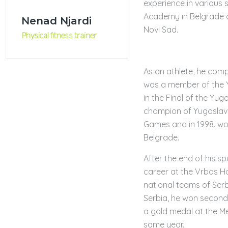
experience in various
Academy in Belgrade an
Nenad Njardi
Novi Sad.
Physical fitness trainer
As an athlete, he compe
was a member of the 
in the Final of the Yu
champion of Yugoslavi
Games and in 1998. wo
Belgrade.
After the end of his s
career at the Vrbas Ha
national teams of Ser
Serbia, he won second
a gold medal at the M
same year.