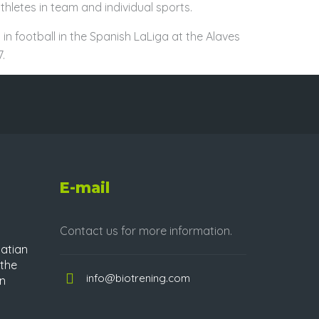
hletes in team and individual sports.
 in football in the Spanish LaLiga at the Alaves
.
E-mail
Contact us for more information.
atian
 the
info@biotrening.com
in